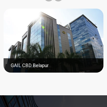
GAIL CBD Belapur