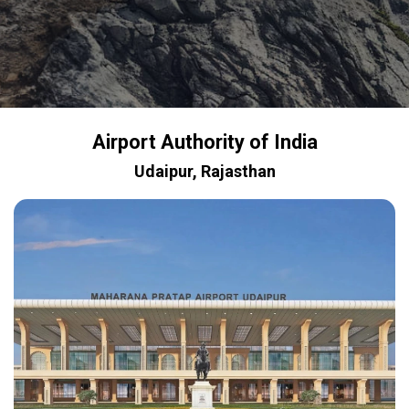
Airport Authority of India
Udaipur, Rajasthan