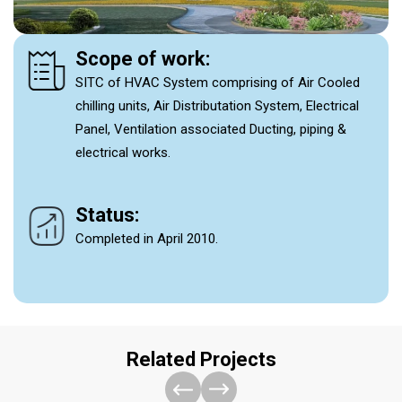
Scope of work:
SITC of HVAC System comprising of Air Cooled
chilling units, Air Distributation System, Electrical
Panel, Ventilation associated Ducting, piping &
electrical works.
Status:
Completed in April 2010.
Related Projects