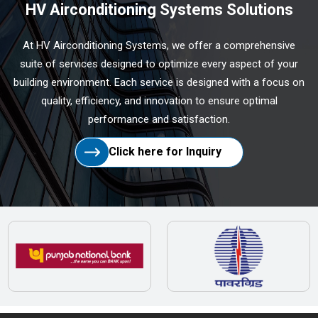
HV Airconditioning Systems Solutions
At HV Airconditioning Systems, we offer a comprehensive
suite of services designed to optimize every aspect of your
building environment. Each service is designed with a focus on
quality, efficiency, and innovation to ensure optimal
performance and satisfaction.
Click here for Inquiry