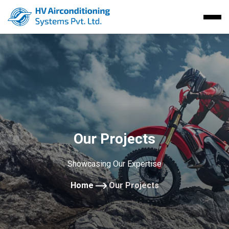
Our Projects
Showcasing Our Expertise
Home
Our Projects