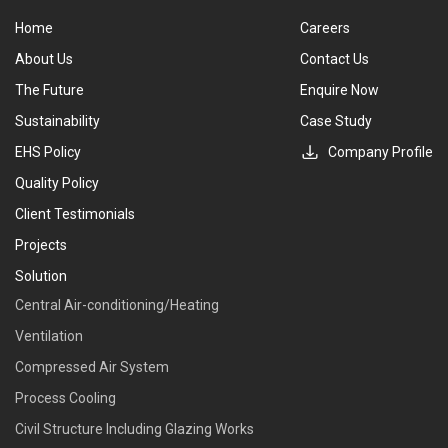
Home
Careers
About Us
Contact Us
The Future
Enquire Now
Sustainability
Case Study
EHS Policy
Company Profile
Quality Policy
Client Testimonials
Projects
Solution
Central Air-conditioning/Heating
Ventilation
Compressed Air System
Process Cooling
Civil Structure Including Glazing Works