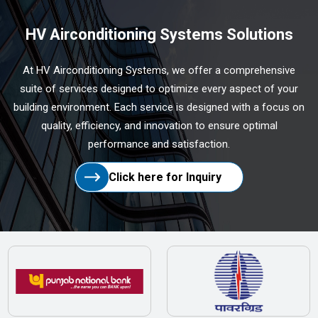
HV Airconditioning Systems Solutions
At HV Airconditioning Systems, we offer a comprehensive
suite of services designed to optimize every aspect of your
building environment. Each service is designed with a focus on
quality, efficiency, and innovation to ensure optimal
performance and satisfaction.
Click here for Inquiry