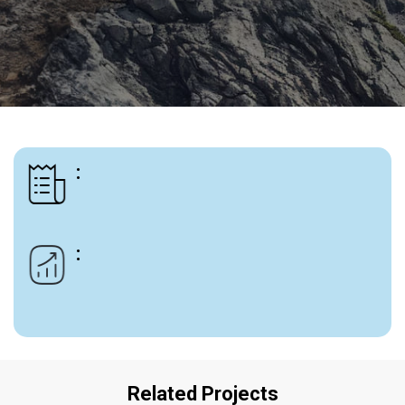
:
:
Related Projects