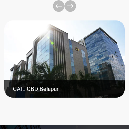
GAIL CBD Belapur