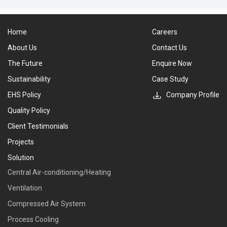
Home
Careers
About Us
Contact Us
The Future
Enquire Now
Sustainability
Case Study
EHS Policy
Company Profile
Quality Policy
Client Testimonials
Projects
Solution
Central Air-conditioning/Heating
Ventilation
Compressed Air System
Process Cooling