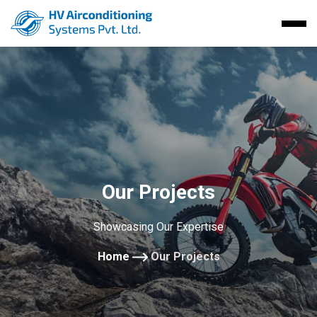
Our Projects
Showcasing Our Expertise
Home
Our Projects