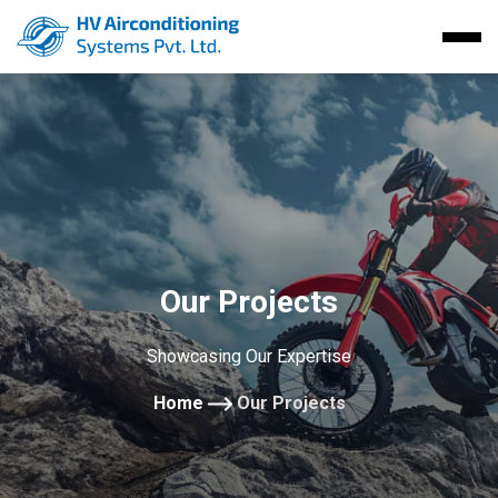
Our Projects
Showcasing Our Expertise
Home
Our Projects