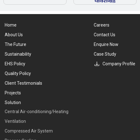
Home
Careers
About Us
Contact Us
The Future
Enquire Now
Sustainability
Case Study
EHS Policy
Company Profile
Quality Policy
Client Testimonials
Projects
Solution
Central Air-conditioning/Heating
Ventilation
Compressed Air System