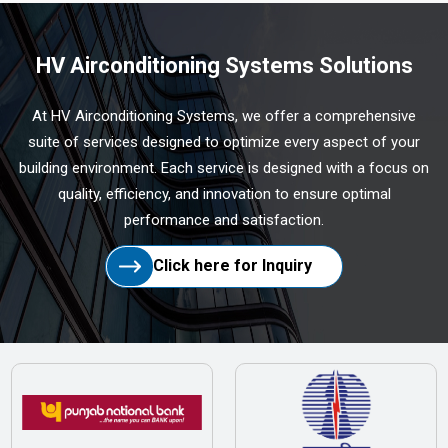
HV Airconditioning Systems Solutions
At HV Airconditioning Systems, we offer a comprehensive
suite of services designed to optimize every aspect of your
building environment. Each service is designed with a focus on
quality, efficiency, and innovation to ensure optimal
performance and satisfaction.
Click here for Inquiry