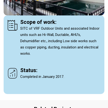
Scope of work:
SITC of VRF Outdoor Units and associated Indoor
units such as Hi-Wall, Ductable, AHU’s,
Dehumidifier etc., including Low side works such
as copper piping, ducting, insulation and electrical
works.
Status:
Completed in January 2017.