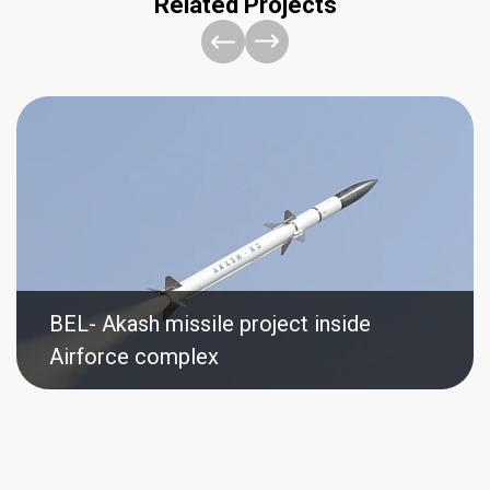
Related Projects
BEL- Akash missile project inside
Airforce complex