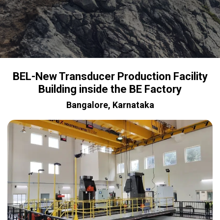
BEL-New Transducer Production Facility
Building inside the BE Factory
Bangalore, Karnataka